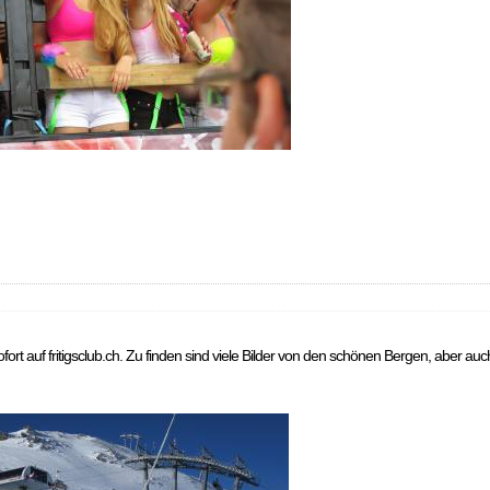
sofort auf fritigsclub.ch. Zu finden sind viele Bilder von den schönen Bergen, aber au