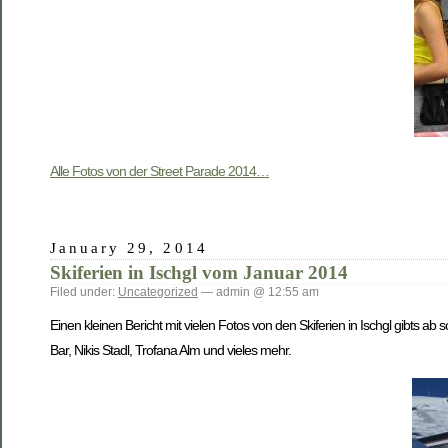
Alle Fotos von der Street Parade 2014…
January 29, 2014
Skiferien in Ischgl vom Januar 2014
Filed under:
Uncategorized
— admin @ 12:55 am
Einen kleinen Bericht mit vielen Fotos von den Skiferien in Ischgl gibts ab 
Bar, Nikis Stadl, Trofana Alm und vieles mehr.