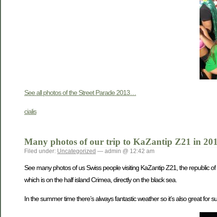
See all photos of the Street Parade 2013…
cialis
Many photos of our trip to KaZantip Z21 in 20
Filed under:
Uncategorized
— admin @ 12:42 am
See many photos of us Swiss people visiting KaZantip Z21, the republic of
which is on the half island Crimea, directly on the black sea.
In the summer time there’s always fantastic weather so it’s also great for s