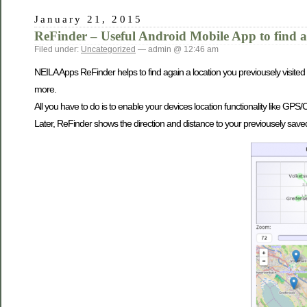
January 21, 2015
ReFinder – Useful Android Mobile App to find a
Filed under:
Uncategorized
— admin @ 12:46 am
NEILA Apps ReFinder helps to find again a location you previousely visited 
more.
All you have to do is to enable your devices location functionality like GP
Later, ReFinder shows the direction and distance to your previousely saved l