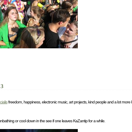
13
cialis
freedom, happiness, electronic music, art projects, kind people and a lot more
unbathing or cool down in the see if one leaves KaZantip for a while.