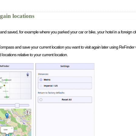
gain locations
and saved, for example where you parked your car or bike, your hotel in a foreign ci
S/Compass and save your current location you want to visit again later using ReFinder 
ocations relative to your current location.