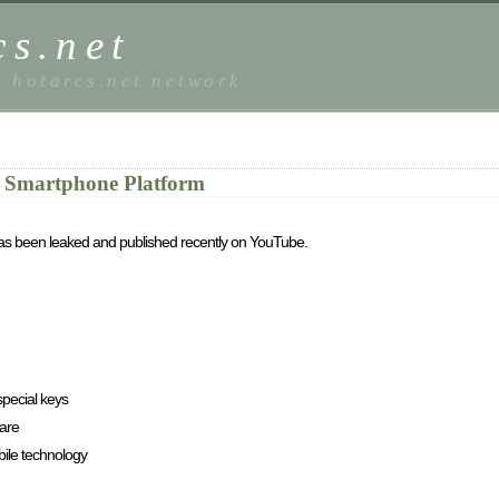
s.net
e hotarcs.net network
 Smartphone Platform
has been leaked and published recently on YouTube.
special keys
ware
ile technology