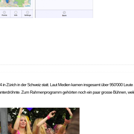
4 in Zürich in der Schweiz statt. Laut Medien kamen insgesamt über 950’000 Leute
 runterdröhnte. Zum Rahmenprogramm gehörten noch ein paar grosse Bühnen, wel