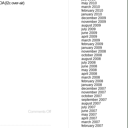
A (I2c over-air)
may 2010
march 2010
february 2010
january 2010
december 2009
november 2009
august 2009
july 2009
june 2009
april 2009
march 2009
february 2009
january 2009
november 2008
october 2008
august 2008
july 2008
june 2008
may 2008
april 2008
march 2008
february 2008
january 2008
december 2007
november 2007
october 2007
september 2007
august 2007
july 2007
june 2007
Comments Off
may 2007
april 2007
march 2007
february 2007