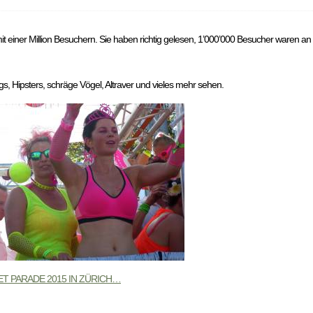
it einer Million Besuchern. Sie haben richtig gelesen, 1’000’000 Besucher waren an
s, Hipsters, schräge Vögel, Altraver und vieles mehr sehen.
T PARADE 2015 IN ZÜRICH…