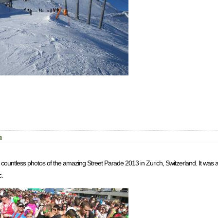
h
th countless photos of the amazing Street Parade 2013 in Zurich, Switzerland. It wa
c.