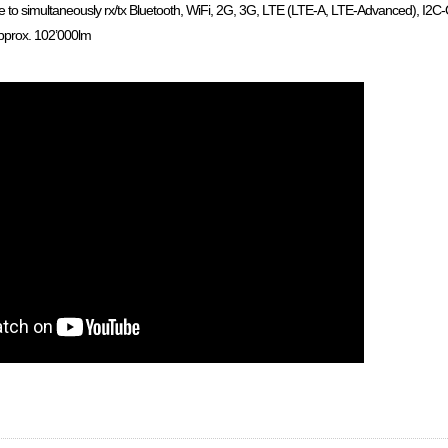
e to simultaneously rx/tx Bluetooth, WiFi, 2G, 3G, LTE (LTE-A, LTE-Advanced), I2C-O
pprox. 102’000lm