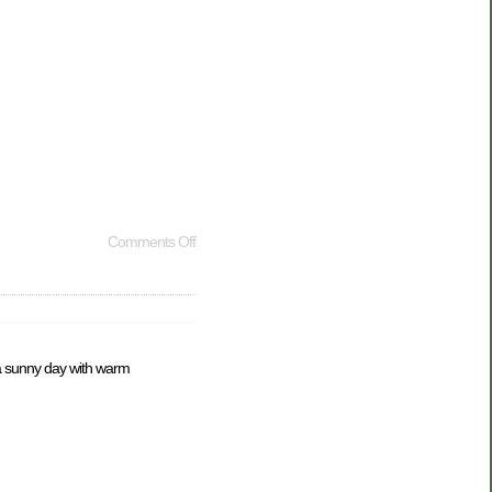
Comments Off
s a sunny day with warm