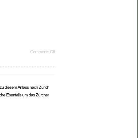
Comments Off
 zu diesem Anlass nach Zürich
che Ebenfalls um das Zürcher