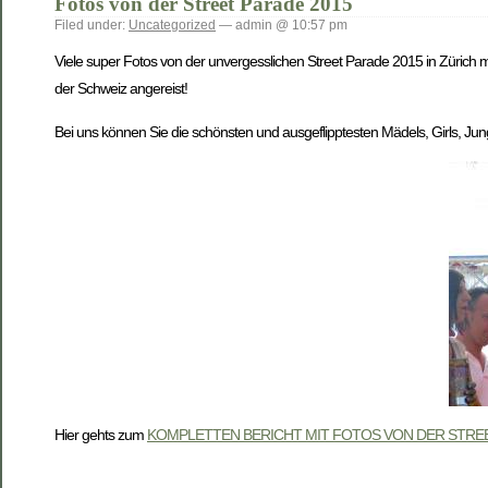
Fotos von der Street Parade 2015
Filed under:
Uncategorized
— admin @ 10:57 pm
Viele super Fotos von der unvergesslichen Street Parade 2015 in Zürich m
der Schweiz angereist!
Bei uns können Sie die schönsten und ausgeflipptesten Mädels, Girls, Jung
Hier gehts zum
KOMPLETTEN BERICHT MIT FOTOS VON DER STREE