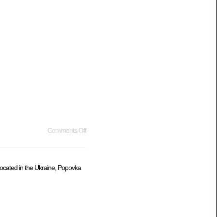
Comments Off
 located in the Ukraine, Popovka