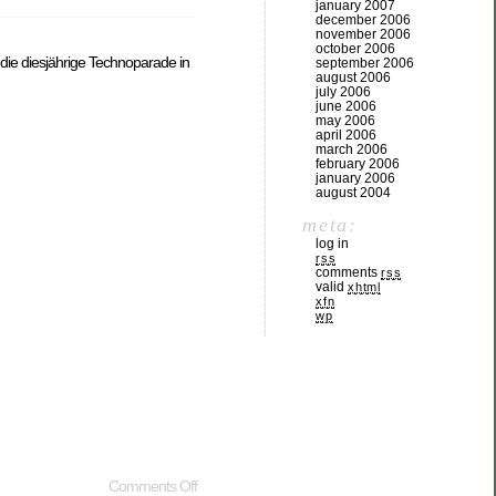
january 2007
december 2006
november 2006
october 2006
 die diesjährige Technoparade in
september 2006
august 2006
july 2006
june 2006
may 2006
april 2006
march 2006
february 2006
january 2006
august 2004
meta:
log in
rss
comments
rss
valid
xhtml
xfn
wp
Comments Off