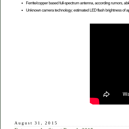
Ferrite/copper based full-spectrum antenna, according rumors, abl
Unknown camera technology; estimated LED flash brightness of a
August 31, 2015