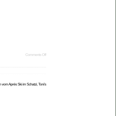
Comments Off
ch vom Aprés Ski im Schatzi, Toni’s