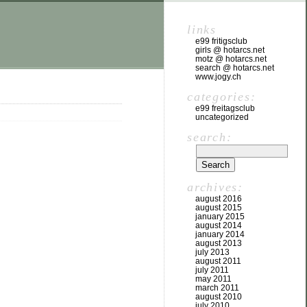
links
e99 fritigsclub
girls @ hotarcs.net
motz @ hotarcs.net
search @ hotarcs.net
www.jogy.ch
categories:
e99 freitagsclub
uncategorized
search:
archives:
august 2016
august 2015
january 2015
august 2014
january 2014
august 2013
july 2013
august 2011
july 2011
may 2011
march 2011
august 2010
july 2010