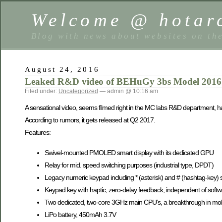
Welcome @ hotarc
Blog with news about websites on th
August 24, 2016
Leaked R&D video of BEHuGy 3bs Model 2016
Filed under:
Uncategorized
— admin @ 10:16 am
A sensational video, seems filmed right in the MC labs R&D department, 
According to rumors, it gets released at Q2 2017.
Features:
Swivel-mounted PMOLED smart display with its dedicated GPU
Relay for mid. speed switching purposes (industrial type, DPDT)
Legacy numeric keypad including * (asterisk) and # (hashtag-key) 
Keypad key with haptic, zero-delay feedback, independent of soft
Two dedicated, two-core 3GHz main CPU’s, a breakthrough in mob
LiPo battery, 450mAh 3.7V