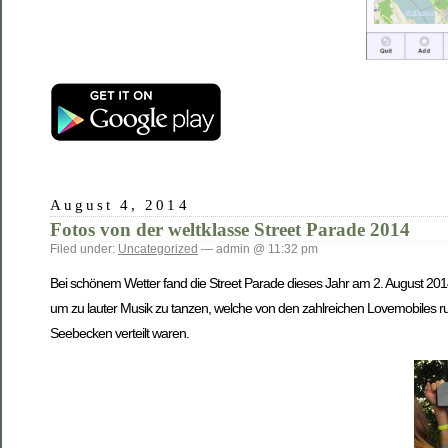
August 4, 2014
Fotos von der weltklasse Street Parade 2014
Filed under:
Uncategorized
— admin @ 11:32 pm
Bei schönem Wetter fand die Street Parade dieses Jahr am 2. August 201
um zu lauter Musik zu tanzen, welche von den zahlreichen Lovemobiles
Seebecken verteilt waren.