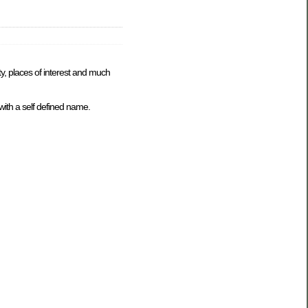
ty, places of interest and much
with a self defined name.