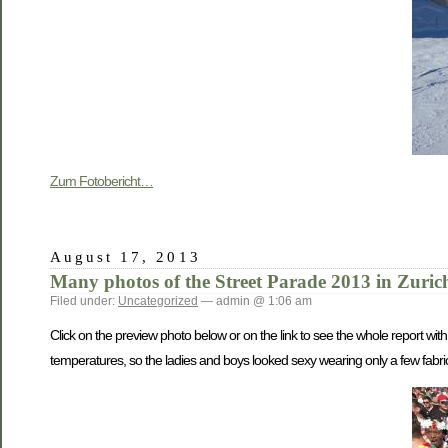
Zum Fotobericht…
August 17, 2013
Many photos of the Street Parade 2013 in Zuric
Filed under:
Uncategorized
— admin @ 1:06 am
Click on the preview photo below or on the link to see the whole report wi
temperatures, so the ladies and boys looked sexy wearing only a few fabri