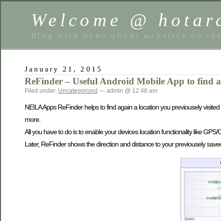
Welcome @ hotarc
Blog with news about websites on th
January 21, 2015
ReFinder – Useful Android Mobile App to find a
Filed under:
Uncategorized
— admin @ 12:46 am
NEILA Apps ReFinder helps to find again a location you previousely visited 
more.
All you have to do is to enable your devices location functionality like GP
Later, ReFinder shows the direction and distance to your previousely saved l