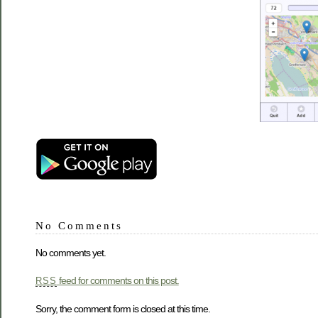
No Comments
No comments yet.
feed for comments on this post.
RSS
Sorry, the comment form is closed at this time.