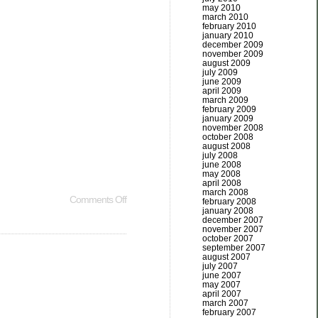
may 2010
march 2010
february 2010
january 2010
december 2009
november 2009
august 2009
july 2009
june 2009
april 2009
march 2009
february 2009
january 2009
november 2008
october 2008
august 2008
july 2008
june 2008
may 2008
april 2008
march 2008
Comments Off
february 2008
january 2008
december 2007
november 2007
october 2007
september 2007
august 2007
july 2007
june 2007
may 2007
april 2007
march 2007
february 2007