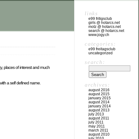
links
e99 fritigsclub
girls @ hotarcs.net
motz @ hotarcs.net
search @ hotarcs.net
www.jogy.ch
categories:
e99 freitagsclub
uncategorized
search:
ty, places of interest and much
with a self defined name.
archives:
august 2016
august 2015
january 2015
august 2014
january 2014
august 2013
july 2013
august 2011
july 2011
may 2011
march 2011
august 2010
july 2010