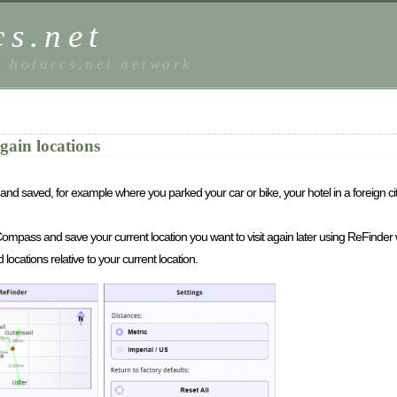
s.net
e hotarcs.net network
gain locations
and saved, for example where you parked your car or bike, your hotel in a foreign ci
S/Compass and save your current location you want to visit again later using ReFinder 
ocations relative to your current location.